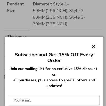
Pendant
Diameter: Style 1-
Size
50MM(1.96INCH), Style 2-
60MM(2.36INCH), Style 3-
70MM(2.75INCH)
Thickness
--
Material
Stainless Steel
Close
Subscribe and Get 15% Off Every
Order
Material
Stainless Steel
Join our mailing list for an exclusive 15% discount
on
Font :
all purchases, plus access to special offers and
updates!