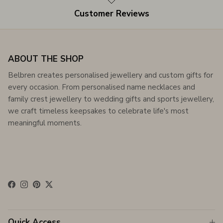
Customer Reviews
ABOUT THE SHOP
Belbren creates personalised jewellery and custom gifts for
every occasion. From personalised name necklaces and
family crest jewellery to wedding gifts and sports jewellery,
we craft timeless keepsakes to celebrate life's most
meaningful moments.
Facebook
Instagram
Pinterest
Twitter
Quick Access