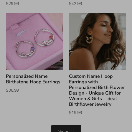
$29.99
$42.99
Personalized Name
Custom Name Hoop
Birthstone Hoop Earrings
Earrings with
Personalized Birth Flower
$38.99
Design - Unique Gift for
Women & Girls - Ideal
Birthflower Jewelry
$19.99
View all