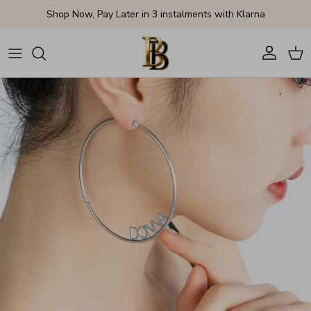
Skip to content
Shop Now, Pay Later in 3 instalments with Klarna
Account
Cart
Skip to product information