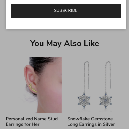
SUBSCRIBE
You May Also Like
Personalized Name Stud
Snowflake Gemstone
Earrings for Her
Long Earrings in Silver