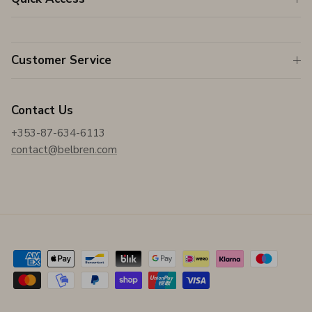
Customer Service
Contact Us
+353-87-634-6113
contact@belbren.com