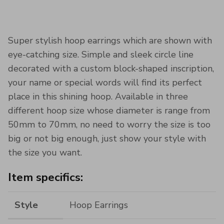
Super stylish hoop earrings which are shown with
eye-catching size. Simple and sleek circle line
decorated with a custom block-shaped inscription,
your name or special words will find its perfect
place in this shining hoop. Available in three
different hoop size whose diameter is range from
50mm to 70mm, no need to worry the size is too
big or not big enough, just show your style with
the size you want.
Item specifics:
Style
Hoop Earrings