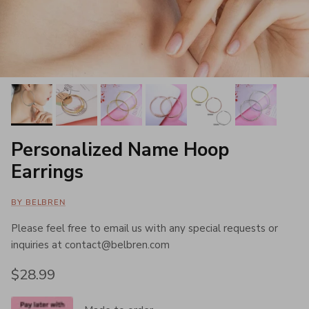
Personalized Name Hoop
Earrings
BY BELBREN
Please feel free to email us with any special requests or
inquiries at contact@belbren.com
Regular price
$28.99