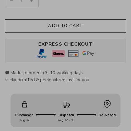
ADD TO CART
EXPRESS CHECKOUT
🚚 Made to order in 3–10 working days
✨ Handcrafted & personalized just for you
Purchased
Dispatch
Delivered
Aug 07
Aug 12 - 18