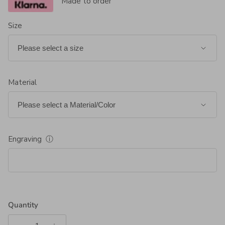
Made to order
Size
Material
Engraving
ⓘ
Quantity