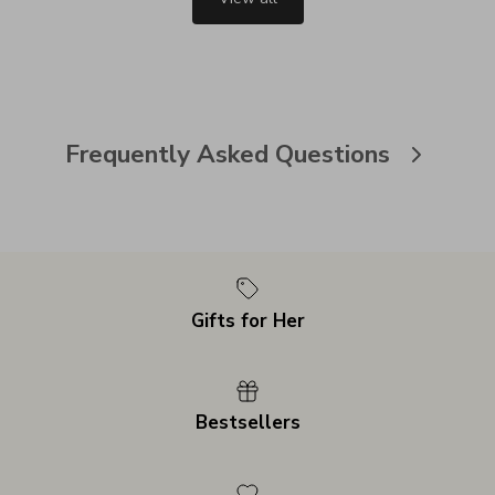
Frequently Asked Questions
Gifts for Her
Bestsellers