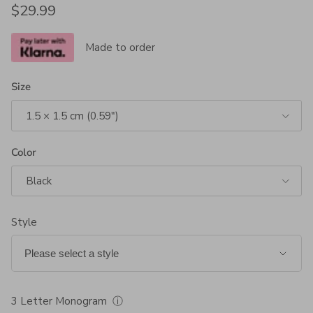
Regular price
$29.99
Made to order
Size
1.5 × 1.5 cm (0.59")
Color
Black
Style
3 Letter Monogram
ⓘ