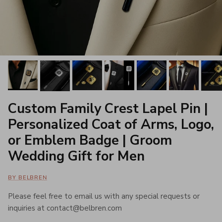
Custom Family Crest Lapel Pin |
Personalized Coat of Arms, Logo,
or Emblem Badge | Groom
Wedding Gift for Men
BY BELBREN
Please feel free to email us with any special requests or
inquiries at contact@belbren.com