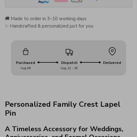
🚚 Made to order in 3–10 working days
✨ Handcrafted & personalized just for you
Purchased
Dispatch
Delivered
Aug 08
Aug 12 - 18
Personalized Family Crest Lapel
Pin
A Timeless Accessory for Weddings,