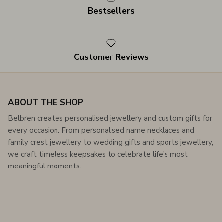
Bestsellers
Customer Reviews
ABOUT THE SHOP
Belbren creates personalised jewellery and custom gifts for
every occasion. From personalised name necklaces and
family crest jewellery to wedding gifts and sports jewellery,
we craft timeless keepsakes to celebrate life's most
meaningful moments.