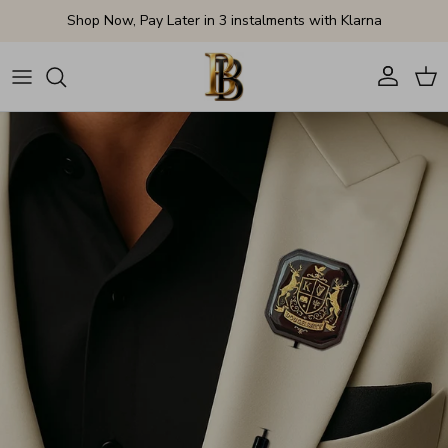
Skip to content
Shop Now, Pay Later in 3 instalments with Klarna
Account
Cart
Skip to product information