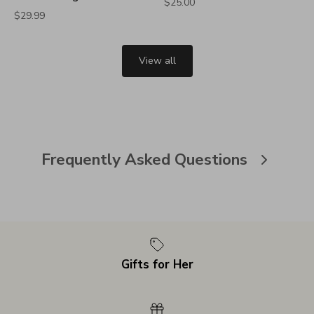
$25.00
$29.99
View all
Frequently Asked Questions
Gifts for Her