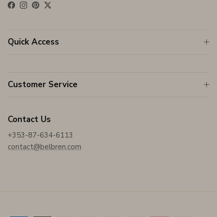
Facebook
Instagram
Pinterest
Twitter
Quick Access
Customer Service
Contact Us
+353-87-634-6113
contact@belbren.com