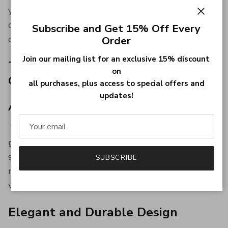
you’re attending a wedding, graduation, or a
Close
corporate event, this
engraved badge pin
adds
Subscribe and Get 15% Off Every
distinction and style.
Order
Join our mailing list for an exclusive 15% discount
Thoughtful Gift for Grooms and
on
Gentlemen
all purchases, plus access to special offers and
updates!
A Personalized Keepsake That Lasts
This custom lapel pin makes a meaningful
groom
gift, best man gift, or heirloom keepsake
for any
special gentleman. It's a thoughtful choice for
SUBSCRIBE
milestone celebrations and formal gatherings
where legacy matters.
Elegant and Durable Design