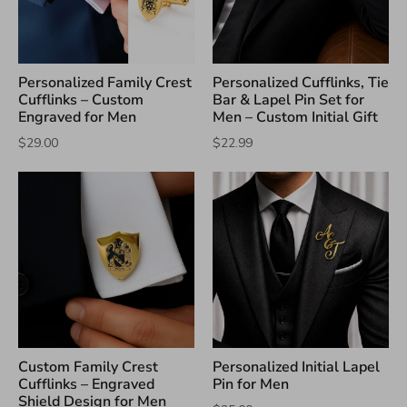
Personalized Family Crest
Personalized Cufflinks, Tie
Cufflinks – Custom
Bar & Lapel Pin Set for
Engraved for Men
Men – Custom Initial Gift
$29.00
$22.99
Custom Family Crest
Personalized Initial Lapel
Cufflinks – Engraved
Pin for Men
Shield Design for Men