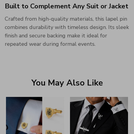
Built to Complement Any Suit or Jacket
Crafted from high-quality materials, this lapel pin
combines durability with timeless design. Its sleek
finish and secure backing make it ideal for
repeated wear during formal events.
You May Also Like