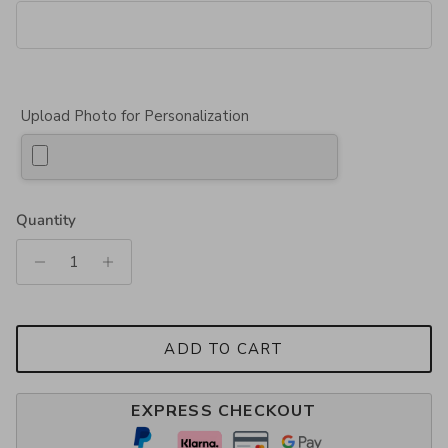
Upload Photo for Personalization
Quantity
ADD TO CART
EXPRESS CHECKOUT