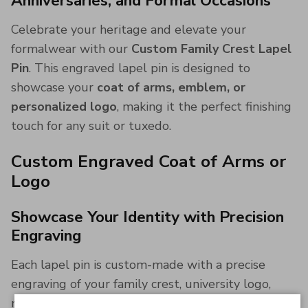
Anniversaries, and Formal Occasions
Celebrate your heritage and elevate your
formalwear with our
Custom Family Crest Lapel
Pin
. This engraved lapel pin is designed to
showcase your
coat of arms, emblem, or
personalized logo
, making it the perfect finishing
touch for any suit or tuxedo.
Custom Engraved Coat of Arms or
Logo
Showcase Your Identity with Precision
Engraving
Each lapel pin is custom-made with a precise
engraving of your family crest, university logo,
military insignia, or personal emblem. Whether