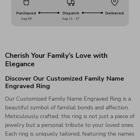
Purchased
Dispatch
Delivered
Aug 06
Aug 11 - 17
Cherish Your Family’s Love with
Elegance
Discover Our Customized Family Name
Engraved Ring
Our Customized Family Name Engraved Ring is a
beautiful symbol of familial bonds and affection.
Meticulously crafted, this ring is not just a piece of
jewelry but a personal tribute to your loved ones.
Each ring is uniquely tailored, featuring the names