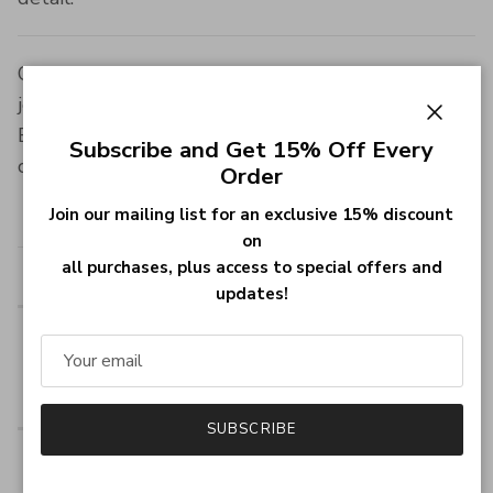
Optimize your search for the perfect family
jewelry with our Customized Family Name
Engraved Ring, available in stunning finishes to
Close
Subscribe and Get 15% Off Every
celebrate your family's unique story.
Order
Item Specifics:
Join our mailing list for an exclusive 15% discount
on
all purchases, plus access to special offers and
Style
Birthstone Ring
updates!
Width of
13.7mm (0.53INCH)
Ring
Band
SUBSCRIBE
Thickness
1.0mm (0.039INCH)
of Ring