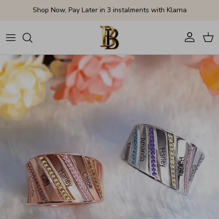
Skip to content
Shop Now, Pay Later in 3 instalments with Klarna
Account
Cart
Skip to product information