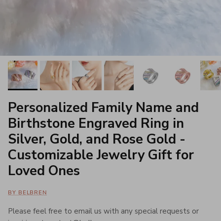
Personalized Family Name and
Birthstone Engraved Ring in
Silver, Gold, and Rose Gold -
Customizable Jewelry Gift for
Loved Ones
BY BELBREN
Please feel free to email us with any special requests or