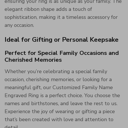
ensuring your ring is as unique as your family. The
elegant ribbon shape adds a touch of
sophistication, making it a timeless accessory for
any occasion.
Ideal for Gifting or Personal Keepsake
Perfect for Special Family Occasions and
Cherished Memories
Whether you’re celebrating a special family
occasion, cherishing memories, or looking for a
meaningful gift, our Customized Family Name
Engraved Ring is a perfect choice. You choose the
names and birthstones, and leave the rest to us.
Experience the joy of wearing or gifting a piece
that’s been created with love and attention to
detail.