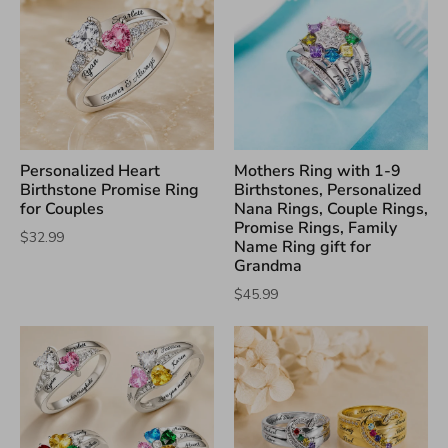
Personalized Heart
Mothers Ring with 1-9
Birthstone Promise Ring
Birthstones, Personalized
for Couples
Nana Rings, Couple Rings,
Promise Rings, Family
$32.99
Name Ring gift for
Grandma
$45.99