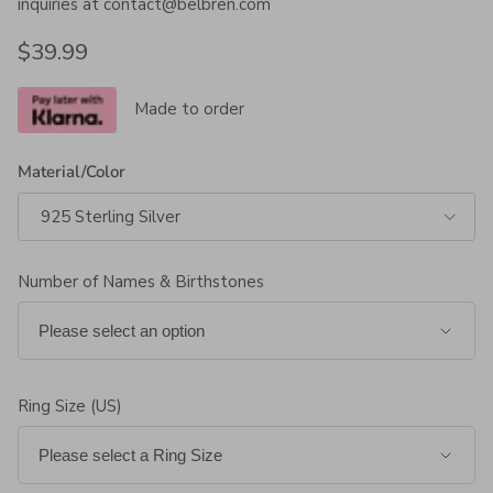
inquiries at contact@belbren.com
Regular price
$39.99
Made to order
Material/Color
925 Sterling Silver
Number of Names & Birthstones
Ring Size (US)