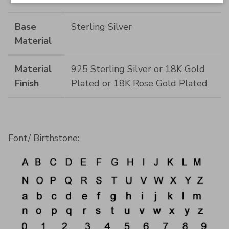
Base
Sterling Silver
Material
Material
925 Sterling Silver or 18K Gold
Finish
Plated or 18K Rose Gold Plated
Font/ Birthstone: