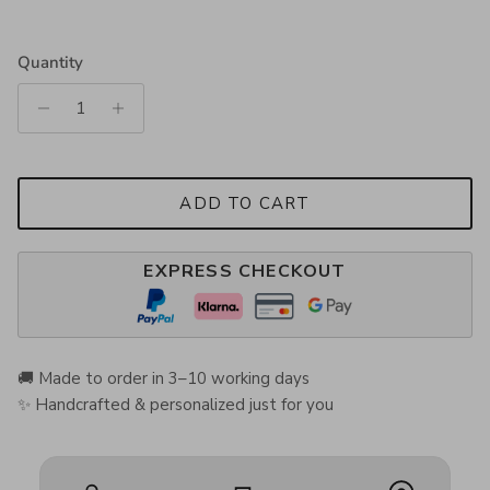
Quantity
ADD TO CART
EXPRESS CHECKOUT
🚚 Made to order in 3–10 working days
✨ Handcrafted & personalized just for you