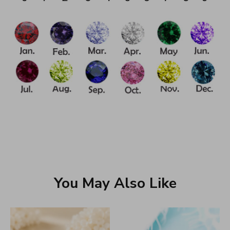
You May Also Like