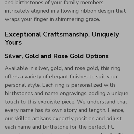
and birthstones of your family members,
intricately aligned in a flowing ribbon design that
wraps your finger in shimmering grace.
Exceptional Craftsmanship, Uniquely
Yours
Silver, Gold and Rose Gold Options
Available in silver, gold, and rose gold, this ring
offers a variety of elegant finishes to suit your
personal style. Each ring is personalized with
birthstones and name engravings, adding a unique
touch to this exquisite piece. We understand that
every name has its own story and length. Hence,
our skilled artisans expertly position and adjust
each name and birthstone for the perfect fit,