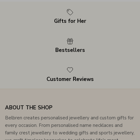
Gifts for Her
Bestsellers
Customer Reviews
ABOUT THE SHOP
Belbren creates personalised jewellery and custom gifts for
every occasion. From personalised name necklaces and
family crest jewellery to wedding gifts and sports jewellery,