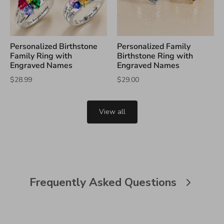
Personalized Birthstone
Personalized Family
Family Ring with
Birthstone Ring with
Engraved Names
Engraved Names
$28.99
$29.00
View all
Frequently Asked Questions