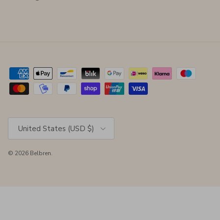
Country/Region
United States (USD $)
© 2026
Belbren
.