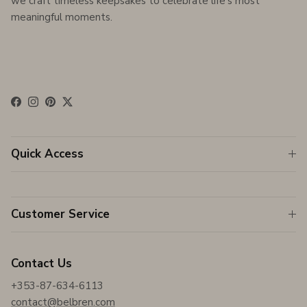
we craft timeless keepsakes to celebrate life's most
meaningful moments.
Facebook
Instagram
Pinterest
Twitter
Quick Access
Customer Service
Contact Us
+353-87-634-6113
contact@belbren.com